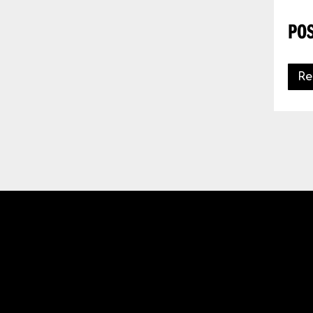
POS
Re