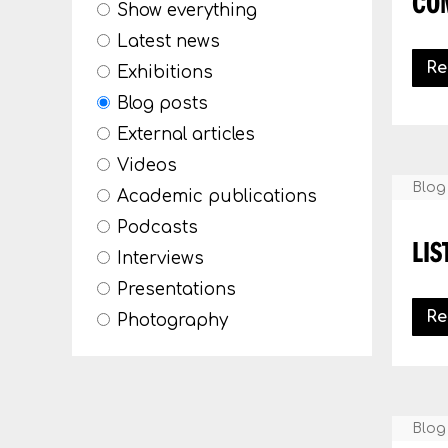
CO
Show everything
Latest news
Re
Exhibitions
Blog posts
External articles
Videos
Blog
Academic publications
Podcasts
LIS
Interviews
Presentations
Re
Photography
Blog