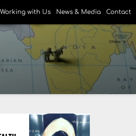
Working with Us
News & Media
Contact