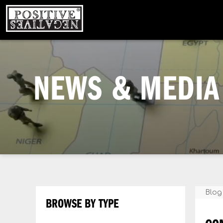
NEWS & MEDIA 
Blog
BROWSE BY TYPE