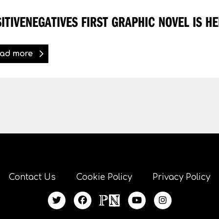
ITIVENEGATIVES FIRST GRAPHIC NOVEL IS HE
ad more
Contact Us
Cookie Policy
Privacy Policy