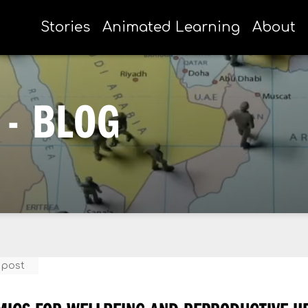
Stories
Animated Learning
About
- BLOG
 post