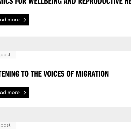
MICS FOR WELLBEING AND REPRODUCTIVE H
ad more
 post
TENING TO THE VOICES OF MIGRATION
ad more
 post