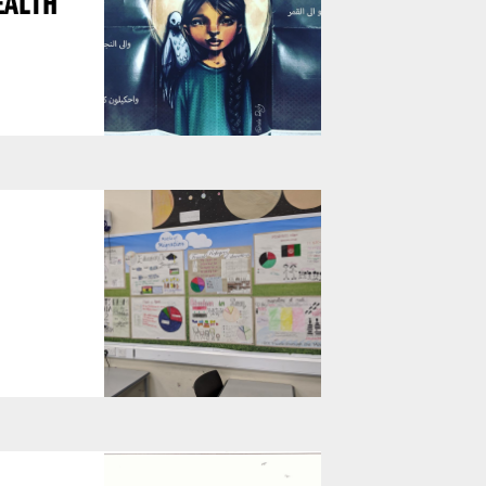
EALTH