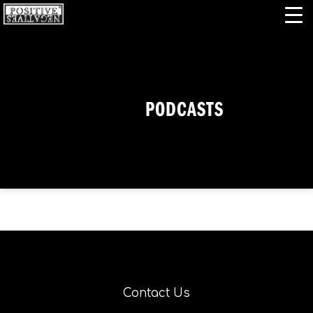
PODCASTS
Contact Us