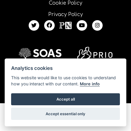
Cookie Policy
Privacy Policy
Analytics cookies
This website would like to use cookies to understand
All our resources are published under a Creative Commons license unless
how you interact with our content.
More info
otherwise stated.
Accept all
Accept essential only