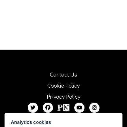
Contact Us
Cookie Policy
Privacy Policy
Analytics cookies