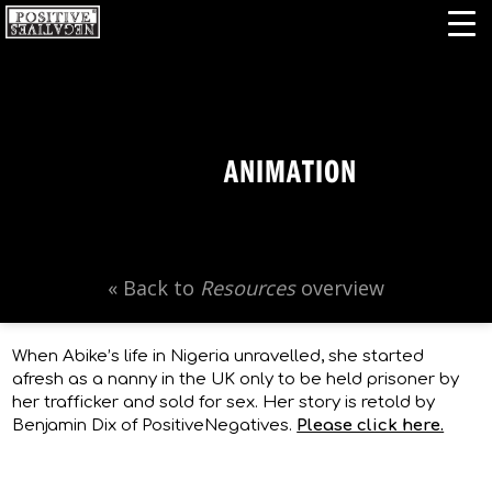
ANIMATION
« Back to
Resources
overview
When Abike’s life in Nigeria unravelled, she started
afresh as a nanny in the UK only to be held prisoner by
her trafficker and sold for sex. Her story is retold by
Benjamin Dix of PositiveNegatives.
Please click here.