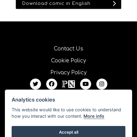
Download comic in English
Contact Us
Cookie Policy
Privacy Policy
Analytics cookies
This website would like to use cookies to understand
how you interact with our content.
More info
Accept all