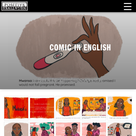
COMIC IN ENGLISH
« Back to
Zambia
overview