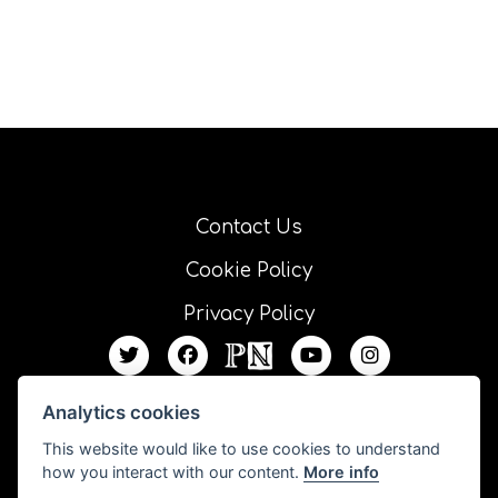
Contact Us
Cookie Policy
Privacy Policy
Analytics cookies
This website would like to use cookies to understand
how you interact with our content.
More info