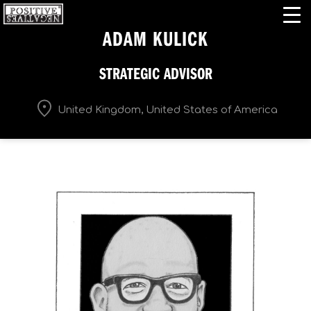
ADAM KULICK
STRATEGIC ADVISOR
United Kingdom, United States of America