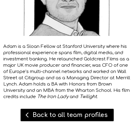
Adam
is a Sloan Fellow at Stanford University where his
professional experience spans film, digital media, and
investment banking. He relaunched Goldcrest Films as a
major UK movie producer and financier, was CFO of one
of Europe’s multi-channel networks and worked on Wall
Street at Citigroup and as a Managing Director at Merrill
Lynch. Adam holds a BA with Honors from Brown
University and an MBA from the Wharton School. His film
credits include
The Iron Lady
and
Twilight
.
Back to all team profiles