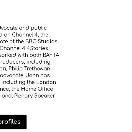
advocate and public
 on Channel 4, the
ate of the BBC Studios
 Channel 4 4Stories
 worked with both BAFTA
roducers, including
an, Philip Trethowan
 advocate, John has
s including the London
nce, the Home Office
tional Plenary Speaker
rofiles