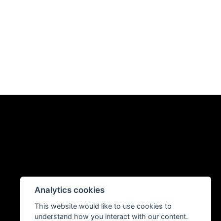
Analytics cookies
This website would like to use cookies to
understand how you interact with our content.