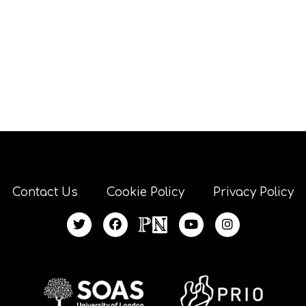
Contact Us
Cookie Policy
Privacy Policy