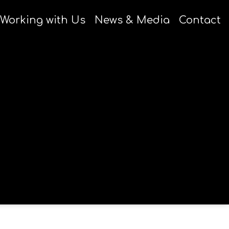
Working with Us
News & Media
Contact