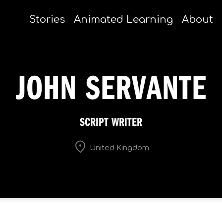
Stories
Animated Learning
About
JOHN SERVANTE
SCRIPT WRITER
United Kingdom