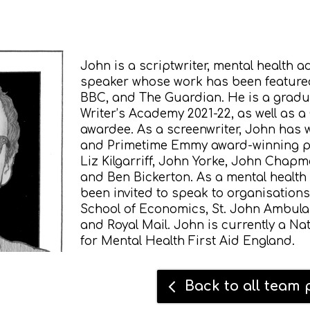
John is a scriptwriter, mental health 
speaker whose work has been featured
BBC, and The Guardian. He is a gradu
Writer’s Academy 2021-22, as well as a
awardee.
As a screenwriter, John has
and Primetime Emmy award-winning p
Liz Kilgarriff, John Yorke, John Chapm
and Ben Bickerton.
As a mental health
been invited to speak to organisation
School of Economics, St. John Ambula
and Royal Mail. John is currently a Na
for Mental Health First Aid England.
Back to all team p