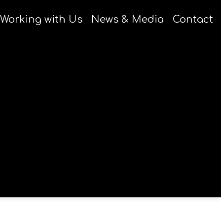
Working with Us
News & Media
Contact