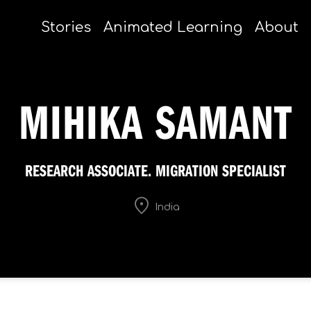
Stories
Animated Learning
About
MIHIKA SAMANT
RESEARCH ASSOCIATE. MIGRATION SPECIALIST
India