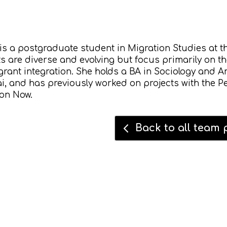
is a postgraduate student in Migration Studies at t
ts are diverse and evolving but focus primarily on t
rant integration. She holds a BA in Sociology and An
 and has previously worked on projects with the Pe
ion Now.
Back to all team p