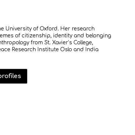
he University of Oxford. Her research
hemes of citizenship, identity and belonging
thropology from St. Xavier’s College,
ace Research Institute Oslo and India
rofiles