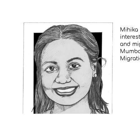
Mihika 
interes
and mig
Mumbai,
Migrat