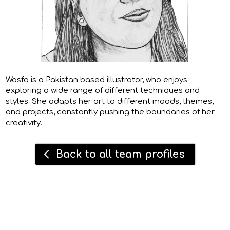
Wasfa is a Pakistan based illustrator, who enjoys
exploring a wide range of different techniques and
styles. She adapts her art to different moods, themes,
and projects, constantly pushing the boundaries of her
creativity.
Back to all team profiles