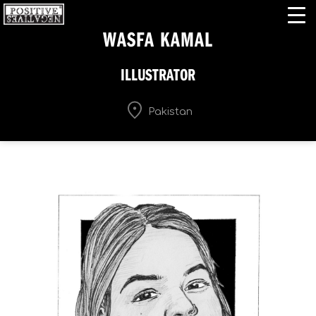
WASFA KAMAL
ILLUSTRATOR
Pakistan