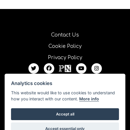
Contact Us
Cookie Policy
Privacy Policy
Analytics cookies
This website would like to use cookies to understand
how you interact with our content.
More info
Accept all
All our resources are published under a Creative Commons license unless
Accept essential only
otherwise stated.