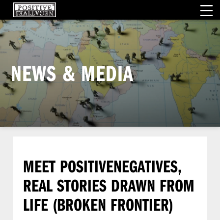
NEWS & MEDIA
MEET POSITIVENEGATIVES,
REAL STORIES DRAWN FROM
LIFE (BROKEN FRONTIER)