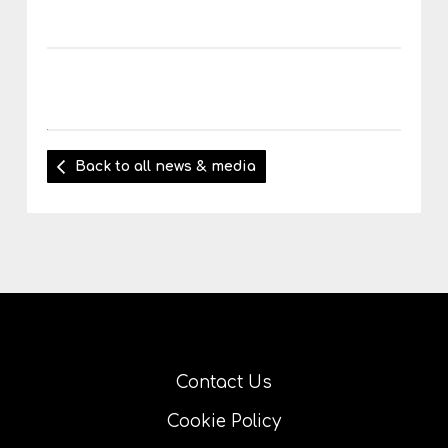
Back to all news & media
Contact Us
Cookie Policy