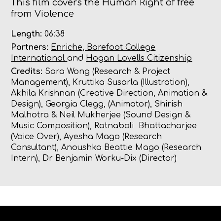
This film covers the Human Right of free
from Violence
Length:
06:38
Partners:
Enriche, Barefoot College
International
and
Hogan Lovells Citizenship
Credits:
Sara Wong (Research & Project
Management),
Kruttika Susarla (Illustration),
Akhila Krishnan (Creative Direction, Animation &
Design),
Georgia Clegg, (Animator),
Shirish
Malhotra & Neil Mukherjee (Sound Design &
Music Composition),
Ratnabali Bhattacharjee
(Voice Over),
Ayesha Mago (Research
Consultant),
Anoushka Beattie Mago (Research
Intern), Dr Benjamin Worku-Dix (Director)