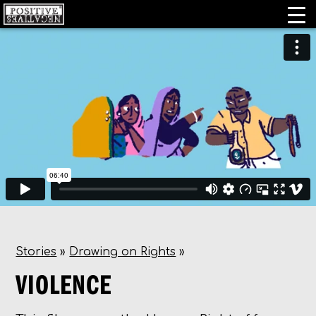
Stories
»
Drawing on Rights
»
VIOLENCE