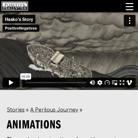
Stories
»
A Perilous Journey
»
ANIMATIONS