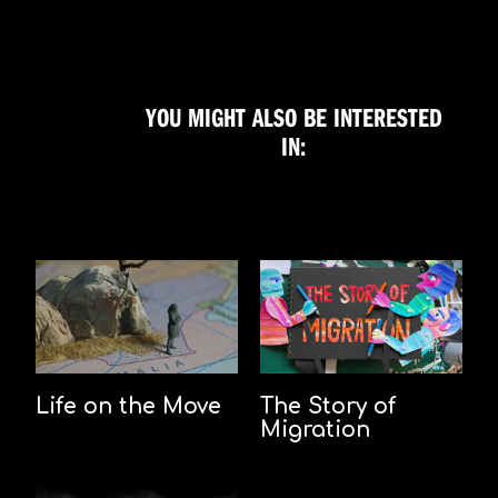
YOU MIGHT ALSO BE INTERESTED
IN:
Life on the Move
The Story of
Migration