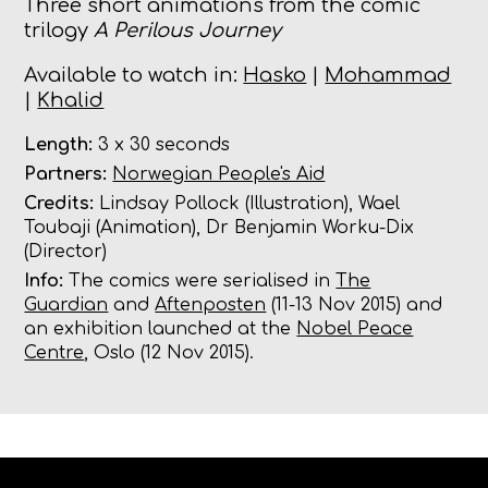
Three short animations from the comic
trilogy
A Perilous Journey
Available to watch in:
Hasko
|
Mohammad
|
Khalid
Length:
3 x 30 seconds
Partners:
Norwegian People's Aid
Credits:
Lindsay Pollock (Illustration), Wael
Toubaji (Animation), Dr Benjamin Worku-Dix
(Director)
Info:
The comics were serialised in
The
Guardian
and
Aftenposten
(11-13 Nov 2015) and
an exhibition launched at the
Nobel Peace
Centre
, Oslo (12 Nov 2015).