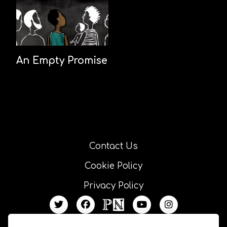
An Empty Promise
Contact Us
Cookie Policy
Privacy Policy