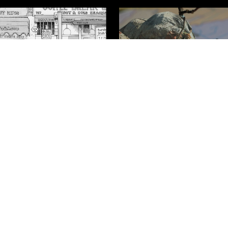
 A Family's Struggle
Life on the Move
h the Sri Lankan
t
Contact Us
Cookie Policy
Privacy Policy