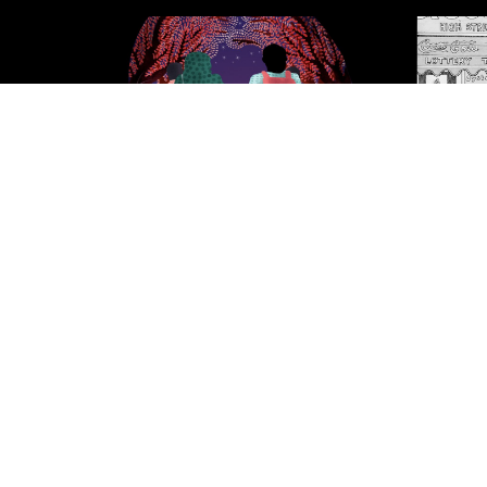
North Star Fading
Vanni.
throug
Conflic