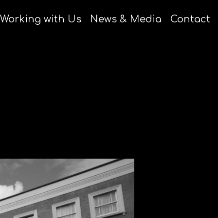
Working with Us
News & Media
Contact