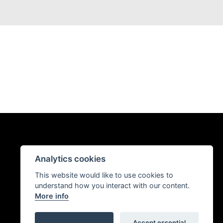
Analytics cookies
This website would like to use cookies to
understand how you interact with our content.
More info
Accept essential