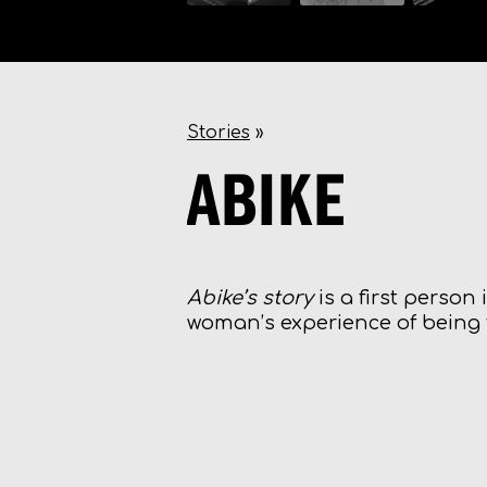
Stories
»
ABIKE
Abike’s story
is a first person
woman’s experience of being t