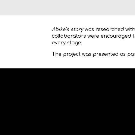
Abike’s story
was researched with 
collaborators were encouraged t
every stage.
The project was presented as pa