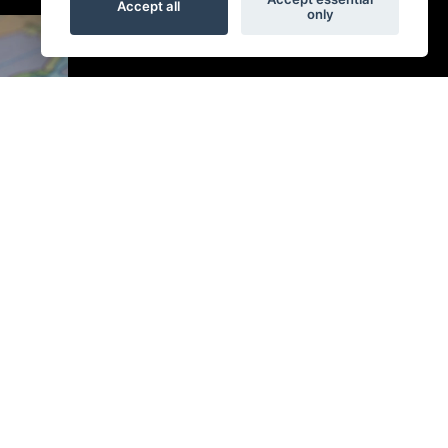
Accept all
only