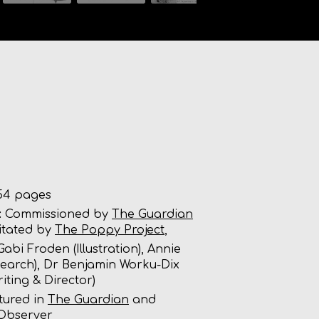
4 pages
:
Commissioned by
The Guardian
litated by
The Poppy Project
,
abi Froden (Illustration), Annie
esearch), Dr Benjamin Worku-Dix
riting & Director)
tured in
The Guardian
and
Observer