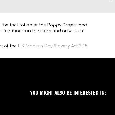
the facilitation of the Poppy Project and
o feedback on the story and artwork at
rt of the
UK Modern Day Slavery Act 2015
.
YOU MIGHT ALSO BE INTERESTED IN: