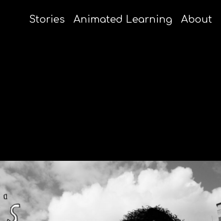
Stories
Animated Learning
About