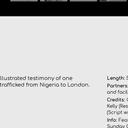
 illustrated testimony of one
Length:
5
rafficked from Nigeria to London.
Partners
and faci
Credits:
G
Kelly (R
(Script w
Info:
Fea
Sunday 