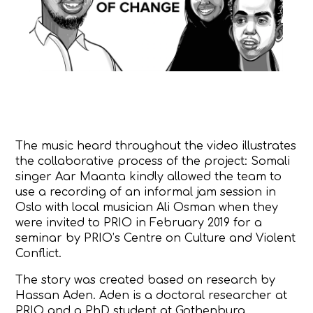
The music heard throughout the video illustrates
the collaborative process of the project: Somali
singer
Aar Maanta
kindly allowed the team to
use a recording of an informal jam session in
Oslo with local musician Ali Osman when they
were invited to PRIO in February 2019 for a
seminar
by PRIO’s
Centre on Culture and Violent
Conflict
.
The story was created based on research by
Hassan Aden. Aden is a doctoral researcher at
PRIO and a PhD student at Gothenburg