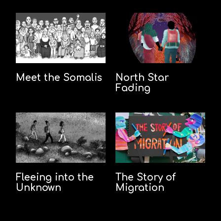
Meet the Somalis
North Star
Fading
Fleeing into the
The Story of
Unknown
Migration