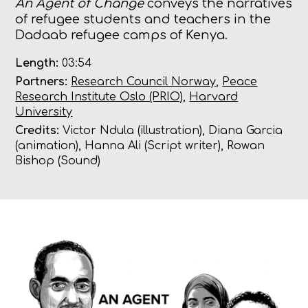
An Agent of Change
conveys the narratives
of refugee students and teachers in the
Dadaab refugee camps of Kenya.
Length:
03:54
Partners:
Research Council Norway
,
Peace
Research Institute Oslo (PRIO)
,
Harvard
University
Credits:
Victor Ndula (illustration), Diana Garcia
(animation), Hanna Ali (Script writer), Rowan
Bishop (Sound)