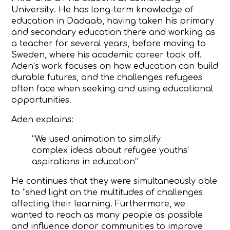
University. He has long-term knowledge of
education in Dadaab, having taken his primary
and secondary education there and working as
a teacher for several years, before moving to
Sweden, where his academic career took off.
Aden’s work focuses on how education can build
durable futures, and the challenges refugees
often face when seeking and using educational
opportunities.
Aden explains:
“We used animation to simplify
complex ideas about refugee youths’
aspirations in education”
He continues that they were simultaneously able
to “shed light on the multitudes of challenges
affecting their learning.
Furthermore, we
wanted to reach as many people as possible
and influence donor communities to improve