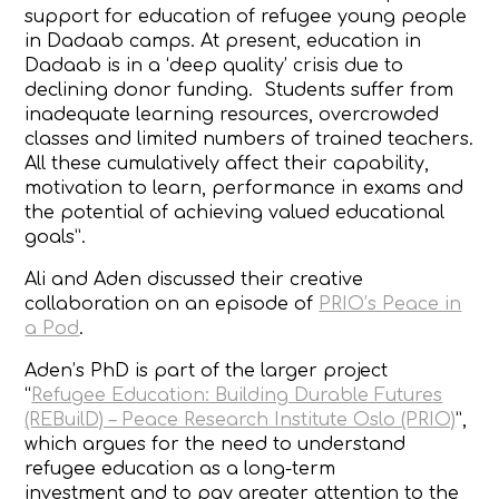
support for education of refugee young people
in Dadaab camps. At present, education in
Dadaab is in a ‘deep quality’ crisis due to
declining donor funding. Students suffer from
inadequate learning resources, overcrowded
classes and limited numbers of trained teachers.
All these cumulatively affect their capability,
motivation to learn, performance in exams and
the potential of achieving valued educational
goals”.
Ali and Aden discussed their creative
collaboration on an episode of
PRIO’s Peace in
a Pod
.
Aden’s PhD is part of the larger project
“
Refugee Education: Building Durable Futures
(REBuilD) – Peace Research Institute Oslo (PRIO)
”,
which argues for the need to understand
refugee education as a
long-term
investment
and to pay greater attention to the