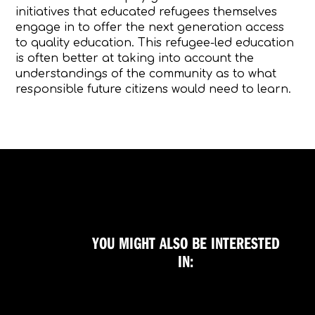
initiatives that educated refugees themselves
engage in to offer the next generation access
to quality education. This refugee-led education
is often better at taking into account the
understandings of the community as to what
responsible future citizens would need to learn.
YOU MIGHT ALSO BE INTERESTED
IN: