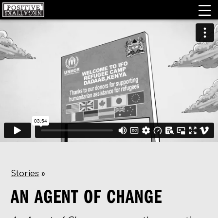
Stories
»
AN AGENT OF CHANGE