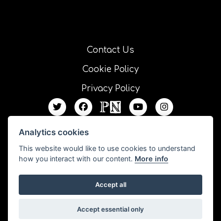
Contact Us
Cookie Policy
Privacy Policy
Analytics cookies
This website would like to use cookies to understand
how you interact with our content.
More info
Accept all
All our resources are published under a Creative Commons license unless
Accept essential only
otherwise stated.