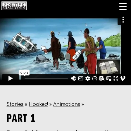
Stories
»
Hooked
»
Animations
»
PART 1