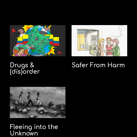
Drugs &
Safer From Harm
(dis)order
Fleeing into the
Unknown