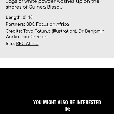
Bags of white powder washes up on the
shores of Guinea Bissau
Length:
01:48
Partners:
BBC Focus on Africa
Credits:
Tayo Fatunla (Illustration), Dr Benjamin
Worku-Dix (Director)
Info:
BBC Africa
YOU MIGHT ALSO BE INTERESTED
IN: