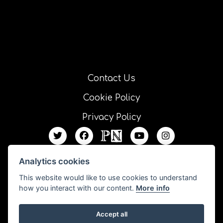
Contact Us
Cookie Policy
Privacy Policy
Analytics cookies
This website would like to use cookies to understand
how you interact with our content.
More info
Accept all