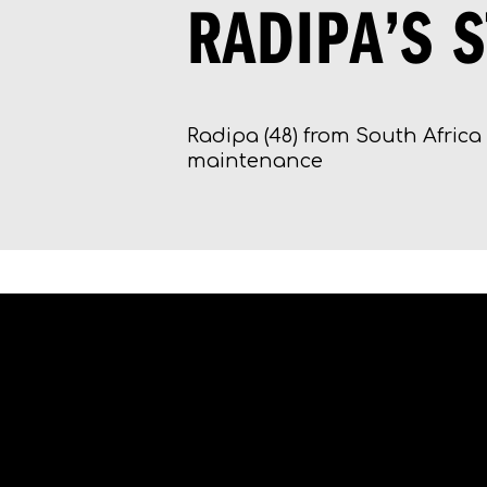
RADIPA’S 
Radipa (48) from South Africa 
maintenance