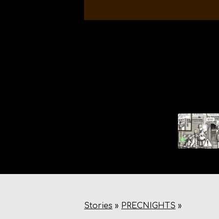
Stories
»
PRECNIGHTS
»