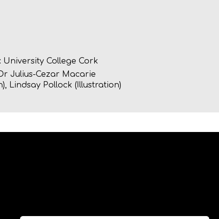
:
University College Cork
r Julius-Cezar Macarie
), Lindsay Pollock (Illustration)