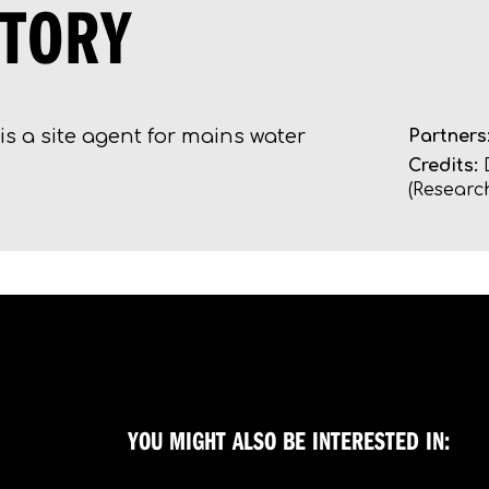
STORY
is a site agent for mains water
Partners
Credits:
D
(Research
YOU MIGHT ALSO BE INTERESTED IN: