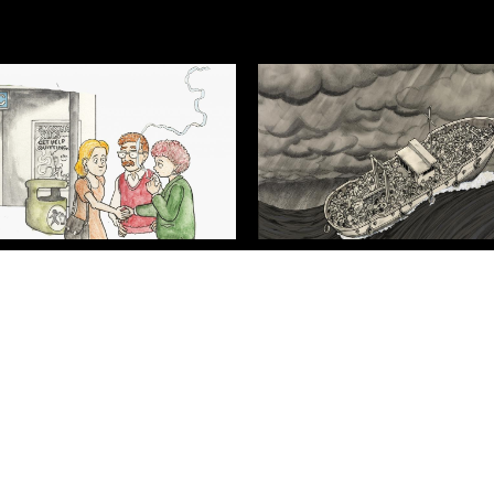
 From Harm
A Perilous Journey
Contact Us
Cookie Policy
Privacy Policy