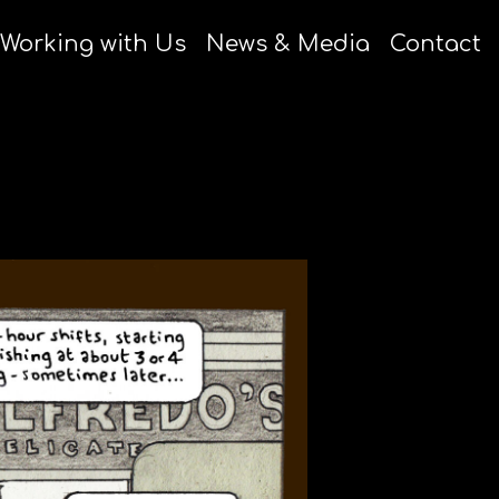
Working with Us
News & Media
Contact