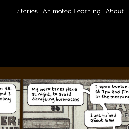
Stories
Animated Learning
About