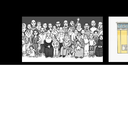
Meet the Somalis
Safer