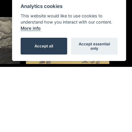
Analytics cookies
This website would like to use cookies to
understand how you interact with our content.
More info
Accept essential
Accept all
only
Migrants on the Margins