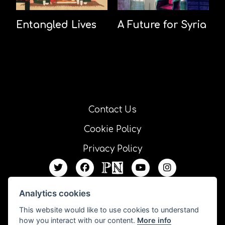
Entangled Lives
A Future for Syria
Contact Us
Cookie Policy
Privacy Policy
Analytics cookies
This website would like to use cookies to understand
how you interact with our content.
More info