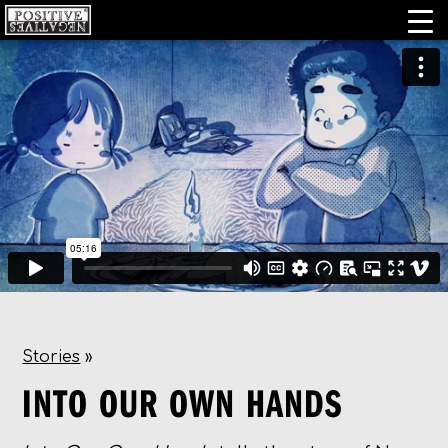
Stories
»
INTO OUR OWN HANDS