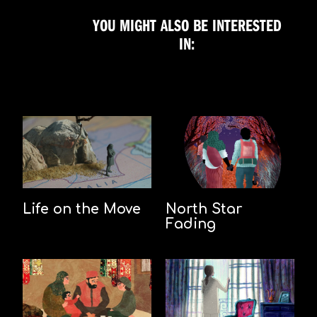
YOU MIGHT ALSO BE INTERESTED
IN:
Life on the Move
North Star
Fading