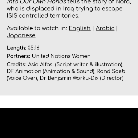
Into Our Own Hands
tells the story of Nora,
who is displaced in Iraq trying to escape
ISIS controlled territories.
Available to watch in:
English
|
Arabic
|
Japanese
Length:
05:16
Partners:
United Nations Women
Credits:
Asia Alfasi (Script writer & illustration),
DF Animation (Animation & Sound), Rand Saeb
(Voice Over), Dr Benjamin Worku-Dix (Director)