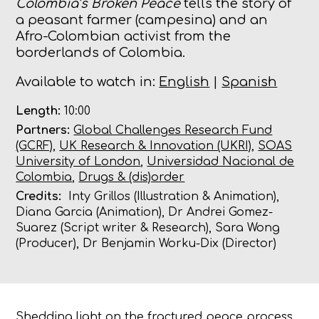
Colombia’s Broken Peace
tells the story of
a peasant farmer (
campesina) and an
Afro-Colombian activist from the
borderlands of Colombia.
Available to watch in:
English
|
Spanish
Length:
10:00
Partners:
Global Challenges Research Fund
(GCRF)
,
UK Research & Innovation (UKRI)
,
SOAS
University of London
,
Universidad Nacional de
Colombia
,
Drugs & (dis)order
Credits:
Inty Grillos (Illustration & Animation),
Diana Garcia (Animation), Dr Andrei Gomez-
Suarez (Script writer & Research), Sara Wong
(Producer), Dr Benjamin Worku-Dix (Director)
Shedding light on the fractured peace process