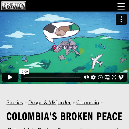
Stories
»
Drugs & (dis)order
»
Colombia
»
COLOMBIA’S BROKEN PEACE