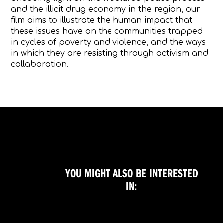
and the illicit drug economy in the region, our
film aims to illustrate the human impact that
these issues have on the communities trapped
in cycles of poverty and violence, and the ways
in which they are resisting through activism and
collaboration.
YOU MIGHT ALSO BE INTERESTED
IN: