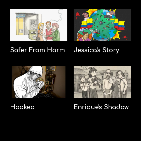
Safer From Harm
Jessica's Story
Hooked
Enrique's Shadow